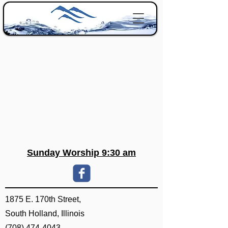
Sunday Worship 9:30 am
1875 E. 170th Street,
South Holland, Illinois
(708) 474-4043