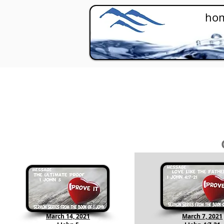
ho
March 14, 2021
March 7, 2021