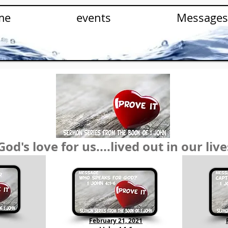
me
events
Messages
God's love for us....lived out in our live
February 21, 2021