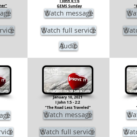
I John 4:1-6
her"
GEMS Sunday
"
age
Watch message
Wa
rvice
Watch full service
Watc
Audio
1
January 10, 2021
I John 1:5 - 2:2
"The Road Less Traveled"
Watch message
Wa
age
rvice
Watch full service
Watc