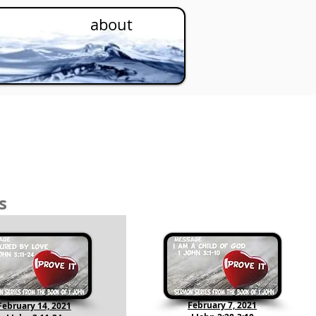
about
s
February 7, 2021
February 14, 2021