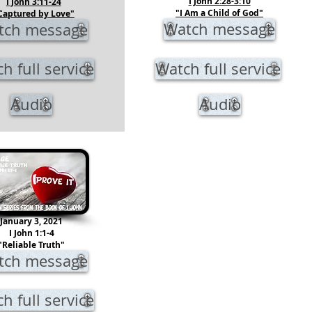
I John 2:28-3:10
I John 3:11-24
"I Am a Child of God"
Captured by Love"
Watch message
tch message
h full service
Watch full service
Audio
Audio
January 3, 2021
I John 1:1-4
"Reliable Truth"
tch message
h full service