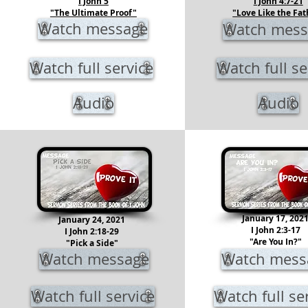
I John 5
I John 4:7-21
"The Ultimate Proof"
"Love Like the Fat
Watch message
Watch mess
Watch full service
Watch full se
Audio
Audio
January 17, 202
January 24, 2021
I John 2:3-17
I John 2:18-29
"Are You In?"
"Pick a Side"
Watch message
Watch mess
Watch full service
Watch full se